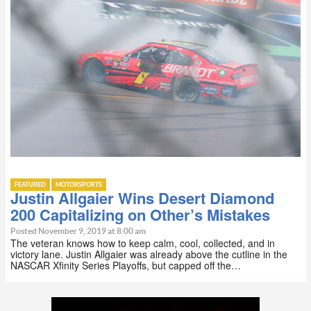
FEATURED
MOTORSPORTS
Justin Allgaier Wins Desert Diamond
200 Capitalizing on Other’s Mistakes
Posted November 9, 2019 at 8:00 am
The veteran knows how to keep calm, cool, collected, and in
victory lane. Justin Allgaier was already above the cutline in the
NASCAR Xfinity Series Playoffs, but capped off the…