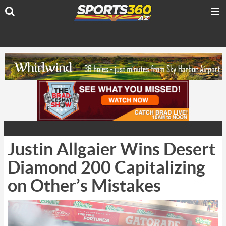
Justin Allgaier Wins Desert
Diamond 200 Capitalizing
on Other’s Mistakes