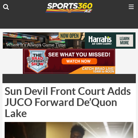
Sun Devil Front Court Adds
JUCO Forward De’Quon
Lake