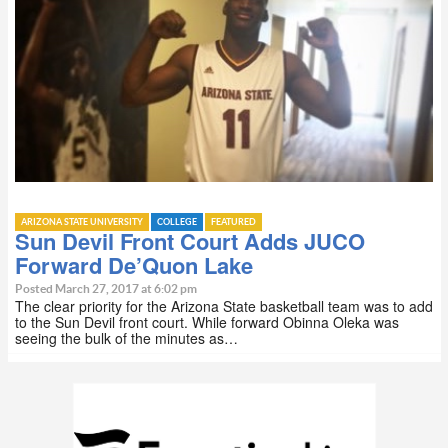
ARIZONA STATE UNIVERSITY
COLLEGE
FEATURED
Sun Devil Front Court Adds JUCO
Forward De’Quon Lake
Posted March 27, 2017 at 6:02 pm
The clear priority for the Arizona State basketball team was to add
to the Sun Devil front court. While forward Obinna Oleka was
seeing the bulk of the minutes as…