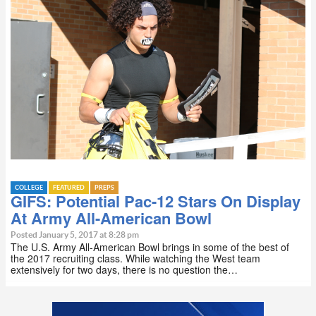
COLLEGE
FEATURED
PREPS
GIFS: Potential Pac-12 Stars On Display
At Army All-American Bowl
Posted January 5, 2017 at 8:28 pm
The U.S. Army All-American Bowl brings in some of the best of
the 2017 recruiting class. While watching the West team
extensively for two days, there is no question the…