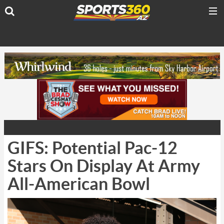
GIFS: Potential Pac-12
Stars On Display At Army
All-American Bowl