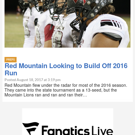
PREPS
Red Mountain Looking to Build Off 2016
Run
Posted August 18, 2017 at 3:19 pm
Red Mountain flew under the radar for most of the 2016 season.
They came into the state tournament as a 13-seed, but the
Mountain Lions ran and ran and ran their…