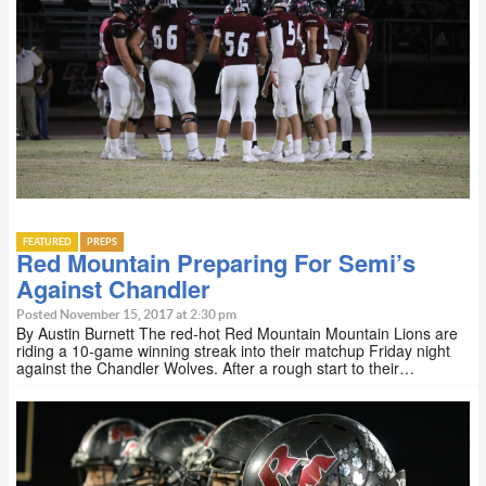
FEATURED
PREPS
Red Mountain Preparing For Semi’s
Against Chandler
Posted November 15, 2017 at 2:30 pm
By Austin Burnett The red-hot Red Mountain Mountain Lions are
riding a 10-game winning streak into their matchup Friday night
against the Chandler Wolves. After a rough start to their…