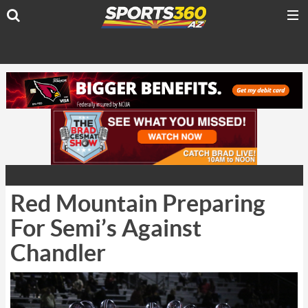
Red Mountain Preparing
For Semi’s Against
Chandler