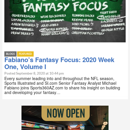
BLOGS
FEATURED
Fabiano’s Fantasy Focus: 2020 Week
One, Volume I
Posted September 8, 2020 at 10:44 pm
Every summer leading into and throughout the NFL season,
Sports Illustrated and SI.com Senior Fantasy Analyst Michael
Fabiano joins Sports360AZ.com to share his insight on building
and developing your fantasy…