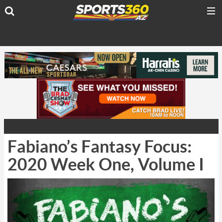
Fabiano’s Fantasy Focus:
2020 Week One, Volume I