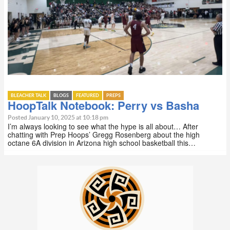
BLEACHER TALK
BLOGS
FEATURED
PREPS
HoopTalk Notebook: Perry vs Basha
Posted January 10, 2025 at 10:18 pm
I’m always looking to see what the hype is all about… After
chatting with Prep Hoops’ Gregg Rosenberg about the high
octane 6A division in Arizona high school basketball this…