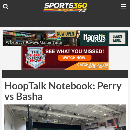
HoopTalk Notebook: Perry
vs Basha