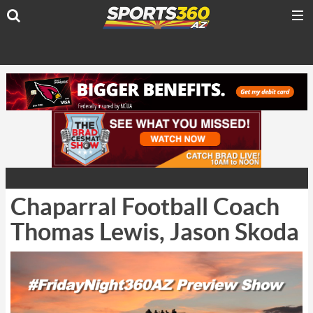
Chaparral Football Coach
Thomas Lewis, Jason Skoda