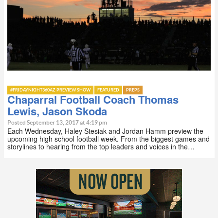
#FRIDAYNIGHT360AZ PREVIEW SHOW
FEATURED
PREPS
Chaparral Football Coach Thomas
Lewis, Jason Skoda
Posted September 13, 2017 at 4:19 pm
Each Wednesday, Haley Stesiak and Jordan Hamm preview the
upcoming high school football week. From the biggest games and
storylines to hearing from the top leaders and voices in the…