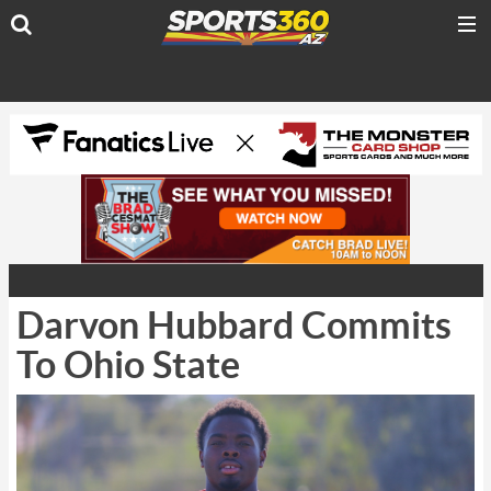
Darvon Hubbard Commits
To Ohio State