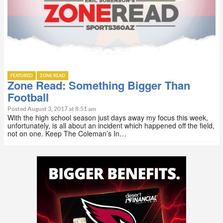
FEATURED
ZONE READ
Zone Read: Something Bigger Than
Football
Posted August 3, 2017 at 8:51 am
With the high school season just days away my focus this week,
unfortunately, is all about an incident which happened off the field,
not on one. Keep The Coleman’s In…