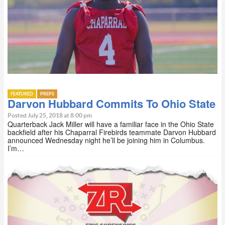
FEATURED
PREPS
Darvon Hubbard Commits To Ohio State
Posted July 25, 2018 at 8:00 pm
Quarterback Jack Miller will have a familiar face in the Ohio State
backfield after his Chaparral Firebirds teammate Darvon Hubbard
announced Wednesday night he’ll be joining him in Columbus.
I’m…