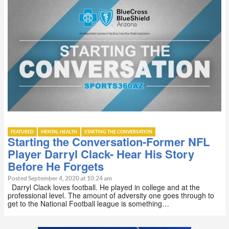
FEATURED
MENTAL HEALTH
STARTING THE CONVERSATION
Starting the Conversation-Former NFL
Player Darryl Clack- Hear His Story
Before He Forgets
Posted September 4, 2020 at 10:24 am
Darryl Clack loves football. He played in college and at the
professional level. The amount of adversity one goes through to
get to the National Football league is something…