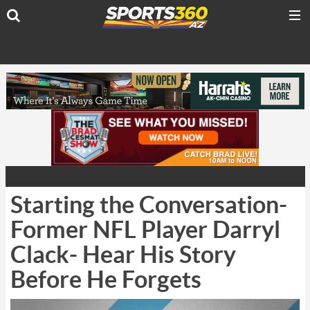
Starting the Conversation-
Former NFL Player Darryl
Clack- Hear His Story
Before He Forgets