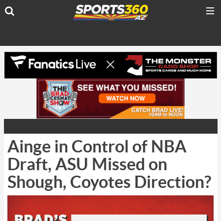
Ainge in Control of NBA
Draft, ASU Missed on
Shough, Coyotes Direction?