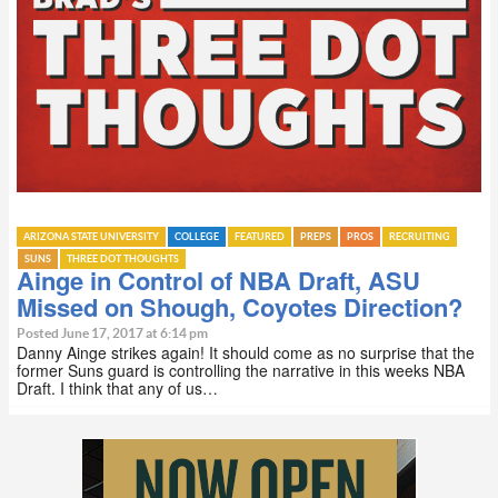
ARIZONA STATE UNIVERSITY
COLLEGE
FEATURED
PREPS
PROS
RECRUITING
SUNS
THREE DOT THOUGHTS
Ainge in Control of NBA Draft, ASU
Missed on Shough, Coyotes Direction?
Posted June 17, 2017 at 6:14 pm
Danny Ainge strikes again! It should come as no surprise that the
former Suns guard is controlling the narrative in this weeks NBA
Draft. I think that any of us…