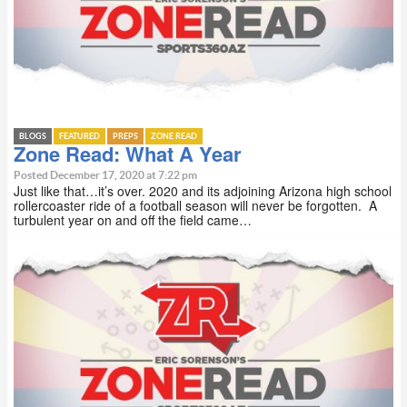
BLOGS
FEATURED
PREPS
ZONE READ
Zone Read: What A Year
Posted December 17, 2020 at 7:22 pm
Just like that…it’s over. 2020 and its adjoining Arizona high school
rollercoaster ride of a football season will never be forgotten. A
turbulent year on and off the field came…