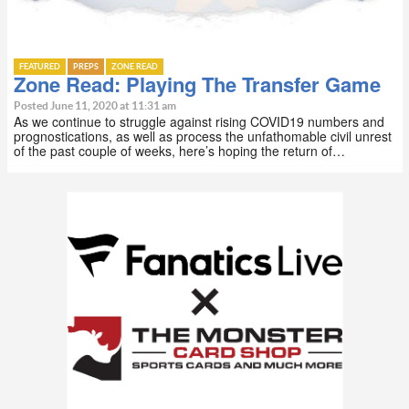
FEATURED
PREPS
ZONE READ
Zone Read: Playing The Transfer Game
Posted June 11, 2020 at 11:31 am
As we continue to struggle against rising COVID19 numbers and
prognostications, as well as process the unfathomable civil unrest
of the past couple of weeks, here’s hoping the return of…