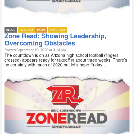
BLOGS
FEATURED
PREPS
ZONE READ
Zone Read: Showing Leadership,
Overcoming Obstacles
Posted September 10, 2020 at 3:14 pm
The countdown is on as Arizona high school football (fingers
crossed) appears ready for takeoff in about three weeks. There’s
no certainty with much of 2020 but let’s hope Friday…