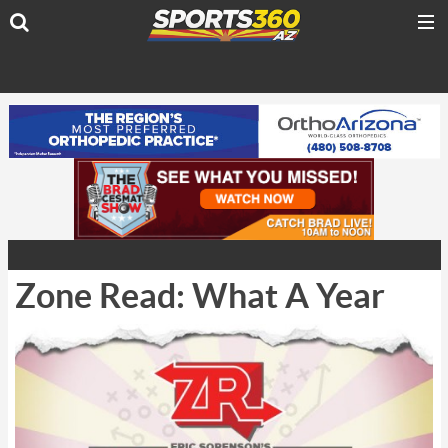
Zone Read: What A Year