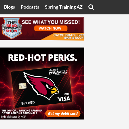
Blogs
Podcasts
Spring Training AZ
On
Eats with Eliav
Brad Cesmat Show
otline
On The Rocks
The C-Town Rivals Podcast
tate University
Starting The Conversation
y of Arizona
Women In Sports
nyon University
Sport of Speed
Arizona University
Sports Cards
hristian University
Three Dot Thoughts
niversity
The Truth