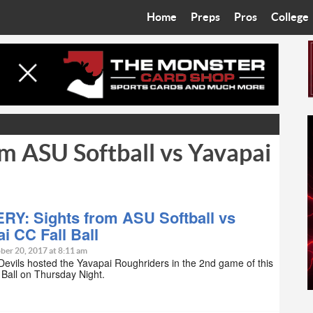
Home
Preps
Pros
College
Best in the West
Cardinals
Walkin’ 
Bleacher Talk
Diamondbacks
Wilner H
Coop’s Chronicles
Suns
Arizona S
m ASU Softball vs Yavapai
The Recruiting Roundup
Phoenix Mercury
Universit
Zone Read
Motorsports
Grand Ca
Phoenix Rising FC
Northern 
RY: Sights from ASU Softball vs
i CC Fall Ball
Arizona C
ber 20, 2017 at 8:11 am
evils hosted the Yavapai Roughriders in the 2nd game of this
l Ball on Thursday Night.
Ottawa U