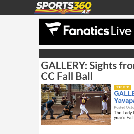
GALLERY: Sights fro
CC Fall Ball
FEATURED
GALLE
Yavapa
Posted Octo
The Lady D
year’s Fal