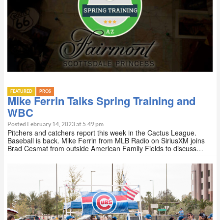
FEATURED
PROS
Mike Ferrin Talks Spring Training and
WBC
Posted February 14, 2023 at 5:49 pm
Pitchers and catchers report this week in the Cactus League.
Baseball is back. Mike Ferrin from MLB Radio on SiriusXM joins
Brad Cesmat from outside American Family Fields to discuss…