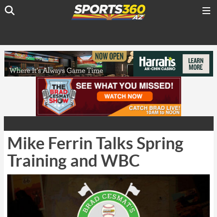
Mike Ferrin Talks Spring
Training and WBC