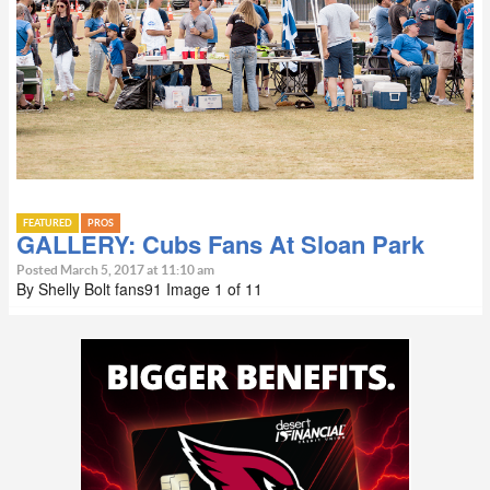
FEATURED
PROS
GALLERY: Cubs Fans At Sloan Park
Posted March 5, 2017 at 11:10 am
By Shelly Bolt fans91 Image 1 of 11