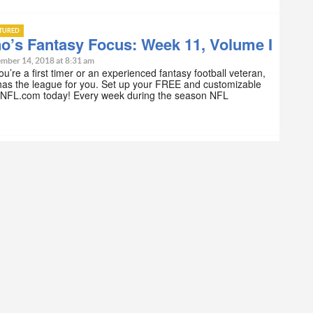
ATURED
o’s Fantasy Focus: Week 11, Volume I
mber 14, 2018 at 8:31 am
u’re a first timer or an experienced fantasy football veteran,
as the league for you. Set up your FREE and customizable
 NFL.com today! Every week during the season NFL