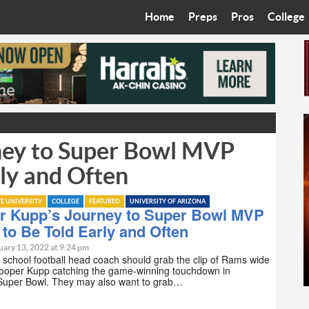
Home
Preps
Pros
College
Best in the West
Cardinals
Walkin’ 
Bleacher Talk
Diamondbacks
Wilner H
Coop’s Chronicles
Suns
Arizona S
ney to Super Bowl MVP
The Recruiting Roundup
Phoenix Mercury
Universit
ly and Often
Zone Read
Motorsports
Grand Ca
TE UNIVERSITY
COLLEGE
FEATURED
UNIVERSITY OF ARIZONA
Phoenix Rising FC
Northern 
r Kupp’s Journey to Super Bowl MVP
to Be Told Early and Often
Arizona C
uary 13, 2022 at 9:24 pm
 school football head coach should grab the clip of Rams wide
Cooper Kupp catching the game-winning touchdown in
Ottawa U
Super Bowl. They may also want to grab…