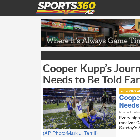
Cooper Kupp’s Jour
Needs to Be Told Ear
ARIZONA STA
Coope
Needs 
Posted Febr
Every high
receiver 
Sunday’s 
(AP Photo/Mark J. Terrill)