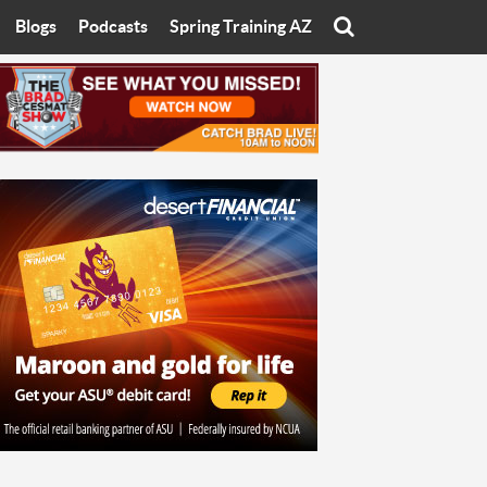
Blogs
Podcasts
Spring Training AZ
On
Eats with Eliav
Brad Cesmat Show
otline
On The Rocks
The C-Town Rivals Podcast
tate University
Starting The Conversation
y of Arizona
Women In Sports
nyon University
Sport of Speed
Arizona University
Sports Cards
hristian University
Three Dot Thoughts
niversity
The Truth