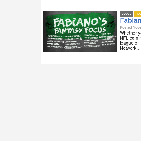
BLOGS
FE
Fabian
Posted Nove
Whether yo
NFL.com h
league on
Network…