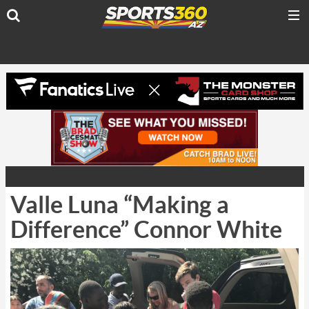
Valle Luna “Making a
Difference” Connor White