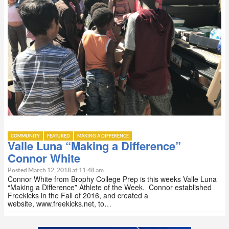
COMMUNITY
FEATURED
MAKING A DIFFERENCE
Valle Luna “Making a Difference”
Connor White
Posted March 12, 2018 at 11:48 am
Connor White from Brophy College Prep is this weeks Valle Luna
“Making a Difference” Athlete of the Week. Connor established
Freekicks in the Fall of 2016, and created a
website, www.freekicks.net, to…