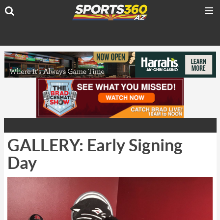
GALLERY: Early Signing
Day