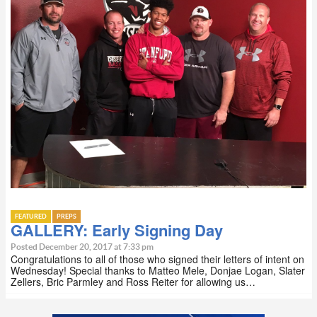
FEATURED
PREPS
GALLERY: Early Signing Day
Posted December 20, 2017 at 7:33 pm
Congratulations to all of those who signed their letters of intent on
Wednesday! Special thanks to Matteo Mele, Donjae Logan, Slater
Zellers, Bric Parmley and Ross Reiter for allowing us…