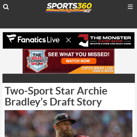
Two-Sport Star Archie
Bradley’s Draft Story