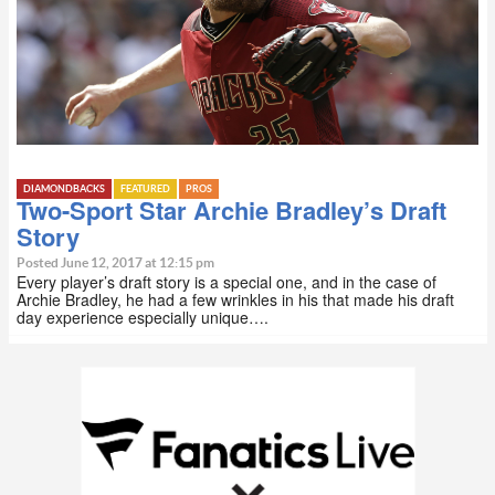
DIAMONDBACKS
FEATURED
PROS
Two-Sport Star Archie Bradley’s Draft
Story
Posted June 12, 2017 at 12:15 pm
Every player’s draft story is a special one, and in the case of
Archie Bradley, he had a few wrinkles in his that made his draft
day experience especially unique….