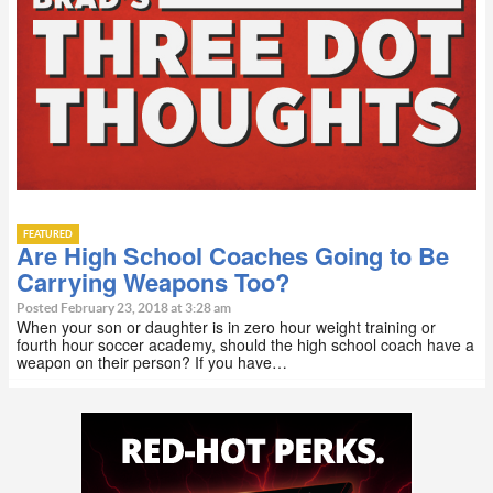
FEATURED
Are High School Coaches Going to Be
Carrying Weapons Too?
Posted February 23, 2018 at 3:28 am
When your son or daughter is in zero hour weight training or
fourth hour soccer academy, should the high school coach have a
weapon on their person? If you have…