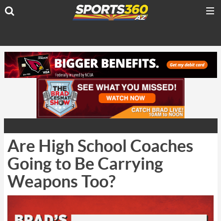
Are High School Coaches
Going to Be Carrying
Weapons Too?