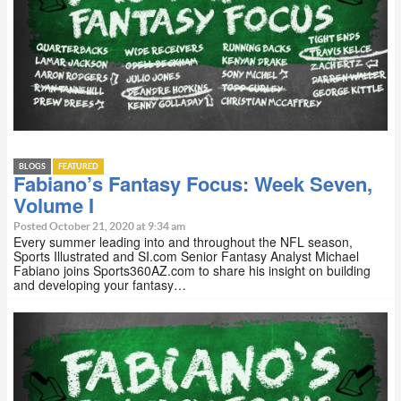
BLOGS
FEATURED
Fabiano’s Fantasy Focus: Week Seven,
Volume I
Posted October 21, 2020 at 9:34 am
Every summer leading into and throughout the NFL season,
Sports Illustrated and SI.com Senior Fantasy Analyst Michael
Fabiano joins Sports360AZ.com to share his insight on building
and developing your fantasy…