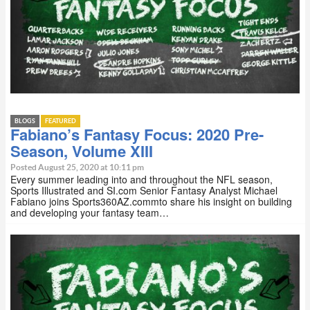
BLOGS
FEATURED
Fabiano’s Fantasy Focus: 2020 Pre-
Season, Volume XIII
Posted August 25, 2020 at 10:11 pm
Every summer leading into and throughout the NFL season,
Sports Illustrated and SI.com Senior Fantasy Analyst Michael
Fabiano joins Sports360AZ.commto share his insight on building
and developing your fantasy team…