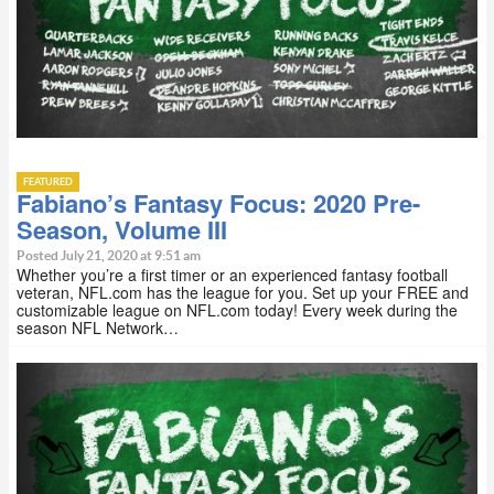
FEATURED
Fabiano’s Fantasy Focus: 2020 Pre-
Season, Volume III
Posted July 21, 2020 at 9:51 am
Whether you’re a first timer or an experienced fantasy football
veteran, NFL.com has the league for you. Set up your FREE and
customizable league on NFL.com today! Every week during the
season NFL Network…