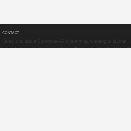
CONTACT
Questions about Sports360AZ's reporting, wanting to submit
your stories, or curious about advertising opportunities? Send
a note to us at
hello@sports360az.com.
SEARCH SPORTS360AZ.COM