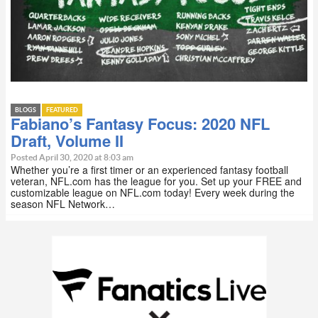
BLOGS
FEATURED
Fabiano’s Fantasy Focus: 2020 NFL
Draft, Volume II
Posted April 30, 2020 at 8:03 am
Whether you’re a first timer or an experienced fantasy football
veteran, NFL.com has the league for you. Set up your FREE and
customizable league on NFL.com today! Every week during the
season NFL Network…