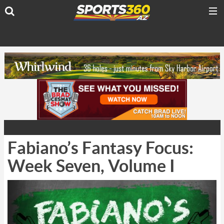
Fabiano’s Fantasy Focus:
Week Seven, Volume I