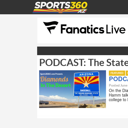
PODCAST: The State
FEATURED
PODCA
Posted June
On the Di
Hamm talk 
college to