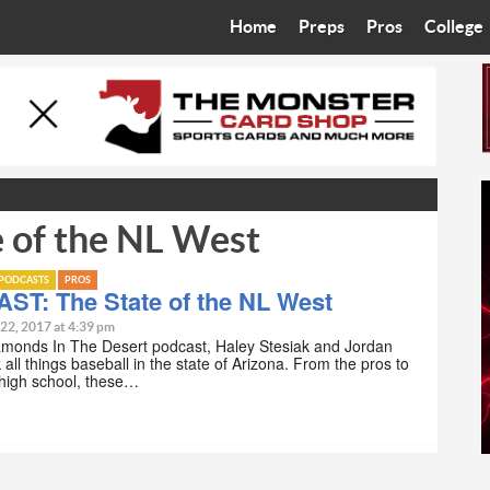
Home
Preps
Pros
College
Best in the West
Cardinals
Walkin’ 
Bleacher Talk
Diamondbacks
Wilner H
Coop’s Chronicles
Suns
Arizona S
 of the NL West
The Recruiting Roundup
Phoenix Mercury
Universit
Zone Read
Motorsports
Grand Ca
PODCASTS
PROS
ST: The State of the NL West
Phoenix Rising FC
Northern 
 22, 2017 at 4:39 pm
amonds In The Desert podcast, Haley Stesiak and Jordan
all things baseball in the state of Arizona. From the pros to
Arizona C
 high school, these…
Ottawa U