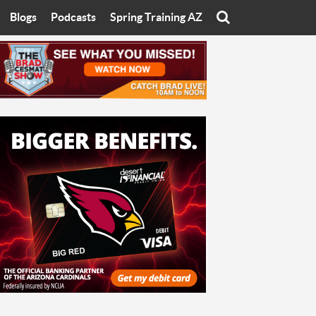
Blogs
Podcasts
Spring Training AZ
On
Eats with Eliav
Brad Cesmat Show
otline
On The Rocks
The C-Town Rivals Podcast
tate University
Starting The Conversation
y of Arizona
Women In Sports
nyon University
Sport of Speed
Arizona University
Sports Cards
hristian University
Three Dot Thoughts
niversity
The Truth