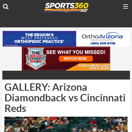
GALLERY: Arizona
Diamondback vs Cincinnati
Reds