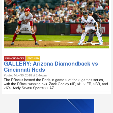
DIAMONDBACKS
FEATURED
GALLERY: Arizona Diamondback vs
Cincinnati Reds
Posted May 30, 2018 at 2:46 pm
The DBacks hosted the Reds in game 2 of the 3 games series,
with the DBack winning 5-3. Zack Godley 6IP, 6H, 2 ER, 2BB, and
7K’s Andy Silvas/ Sports360AZ…