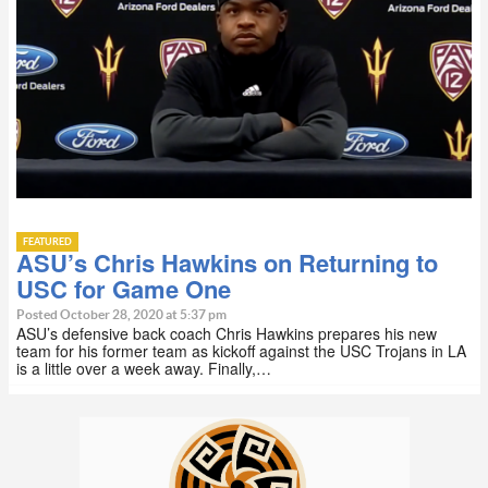
FEATURED
ASU’s Chris Hawkins on Returning to
USC for Game One
Posted October 28, 2020 at 5:37 pm
ASU’s defensive back coach Chris Hawkins prepares his new
team for his former team as kickoff against the USC Trojans in LA
is a little over a week away. Finally,…