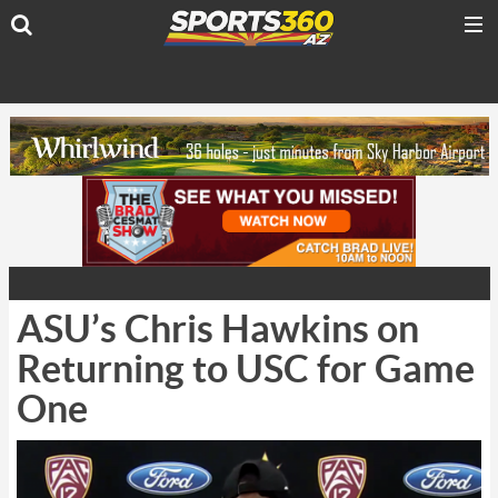
ASU’s Chris Hawkins on
Returning to USC for Game
One