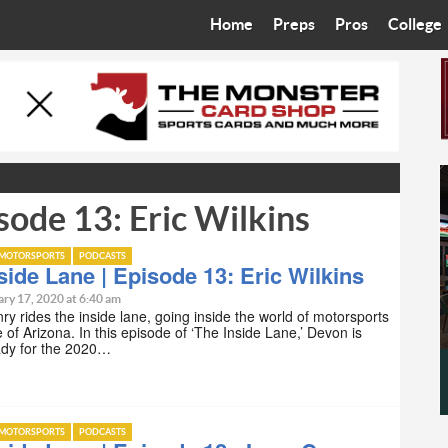
Home
Preps
Pros
College
Best in the West
Cardinals
Walkin’ 
Bleacher Talk
Diamondbacks
Wilner H
Coop’s Chronicles
Suns
Arizona S
sode 13: Eric Wilkins
The Recruiting Roundup
Phoenix Mercury
Universit
Zone Read
Motorsports
Grand Ca
MOTORSPORTS
PODCASTS
side Lane | Episode 13: Eric Wilkins
Phoenix Rising FC
Northern 
ry 17, 2020 at 6:40 am
y rides the inside lane, going inside the world of motorsports
e of Arizona. In this episode of ‘The Inside Lane,’ Devon is
Arizona C
ady for the 2020…
Ottawa U
MOTORSPORTS
PODCASTS