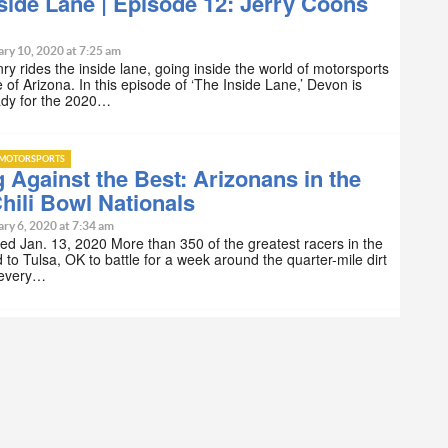
side Lane | Episode 12: Jerry Coons
ry 10, 2020 at 7:25 am
y rides the inside lane, going inside the world of motorsports
e of Arizona. In this episode of ‘The Inside Lane,’ Devon is
ady for the 2020…
MOTORSPORTS
 Against the Best: Arizonans in the
hili Bowl Nationals
ry 6, 2020 at 7:34 am
ed Jan. 13, 2020 More than 350 of the greatest racers in the
 to Tulsa, OK to battle for a week around the quarter-mile dirt
t every…