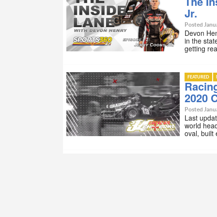
The In
Jr.
Posted Janua
Devon Henr
in the stat
getting re
FEATURED
Racing
2020 C
Posted Janua
Last updat
world head
oval, buil