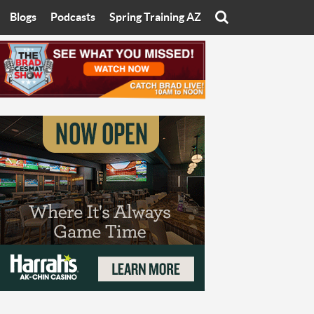
Blogs
Podcasts
Spring Training AZ
On
Eats with Eliav
Brad Cesmat Show
otline
On The Rocks
The C-Town Rivals Podcast
tate University
Starting The Conversation
y of Arizona
Women In Sports
nyon University
Sport of Speed
Arizona University
Sports Cards
hristian University
Three Dot Thoughts
niversity
The Truth