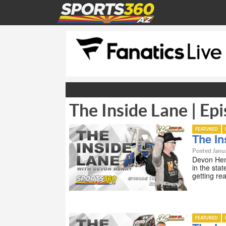
The Inside Lane | Epi
FEATURED
The In
Posted Janua
Devon Henr
in the stat
getting re
FEATURED