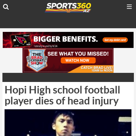
Hopi High school football
player dies of head injury