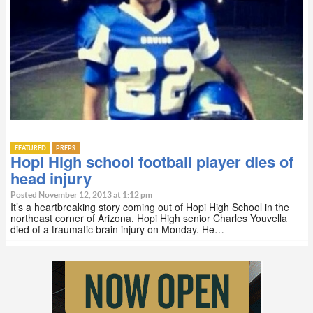
FEATURED
PREPS
Hopi High school football player dies of
head injury
Posted November 12, 2013 at 1:12 pm
It’s a heartbreaking story coming out of Hopi High School in the
northeast corner of Arizona. Hopi High senior Charles Youvella
died of a traumatic brain injury on Monday. He…