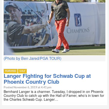
(Photo by Ben Jared/PGA TOUR)
FEATURED
GOLF
Langer Fighting for Schwab Cup at
Phoenix Country Club
Posted November 6, 2019 at 4:41 pm
Bernhard Langer is a charmer. Tuesday, I dropped in on Phoenix
Country Club to catch up with the Hall of Famer, who’s in town for
the Charles Schwab Cup. Langer…