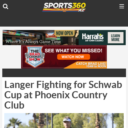
Langer Fighting for Schwab
Cup at Phoenix Country
Club