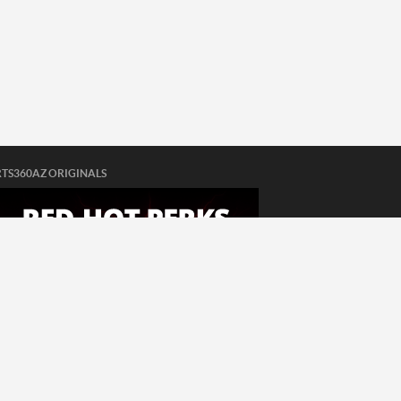
TS360AZ ORIGINALS