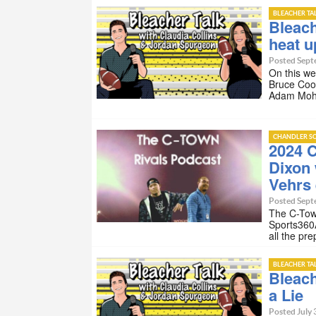
BLEACHER TA
Bleach
heat u
Posted Sept
On this we
Bruce Coo
Adam Moha
CHANDLER SC
2024 C
Dixon 
Vehrs 
Posted Sept
The C-Tow
Sports360
all the pr
BLEACHER TA
Bleach
a Lie
Posted July 