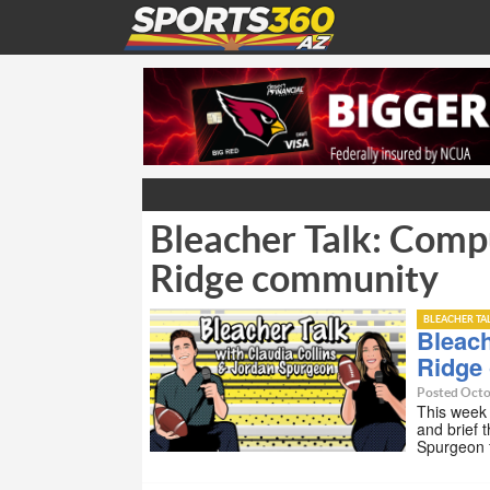
Bleacher Talk: Comp
Ridge community
BLEACHER TA
Bleach
Ridge
Posted Octo
This week 
and brief 
Spurgeon 