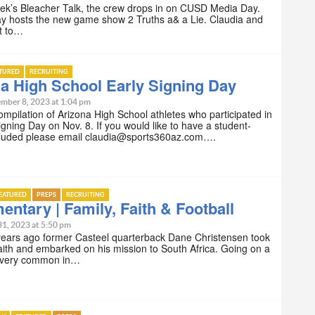
ek’s Bleacher Talk, the crew drops in on CUSD Media Day.
ay hosts the new game show 2 Truths a& a Lie. Claudia and
t to…
ATURED
RECRUITING
a High School Early Signing Day
mber 8, 2023 at 1:04 pm
compilation of Arizona High School athletes who participated in
igning Day on Nov. 8. If you would like to have a student-
ncluded please email claudia@sports360az.com….
EATURED
PREPS
RECRUITING
ntary | Family, Faith & Football
31, 2023 at 5:50 pm
years ago former Casteel quarterback Dane Christensen took
faith and embarked on his mission to South Africa. Going on a
s very common in…