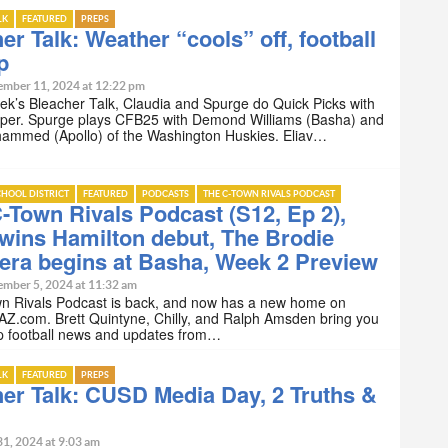
LK
FEATURED
PREPS
er Talk: Weather “cools” off, football
p
ember 11, 2024 at 12:22 pm
ek’s Bleacher Talk, Claudia and Spurge do Quick Picks with
per. Spurge plays CFB25 with Demond Williams (Basha) and
mmed (Apollo) of the Washington Huskies. Eliav…
HOOL DISTRICT
FEATURED
PODCASTS
THE C-TOWN RIVALS PODCAST
-Town Rivals Podcast (S12, Ep 2),
wins Hamilton debut, The Brodie
era begins at Basha, Week 2 Preview
ember 5, 2024 at 11:32 am
n Rivals Podcast is back, and now has a new home on
AZ.com. Brett Quintyne, Chilly, and Ralph Amsden bring you
ep football news and updates from…
LK
FEATURED
PREPS
er Talk: CUSD Media Day, 2 Truths &
31, 2024 at 9:03 am