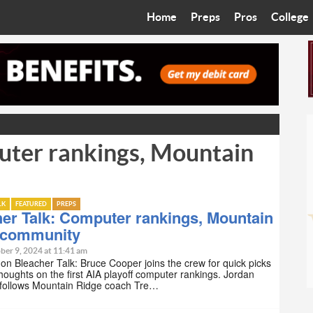
Home
Preps
Pros
College
Best in the West
Cardinals
Walkin’ 
Bleacher Talk
Diamondbacks
Wilner H
Coop’s Chronicles
Suns
Arizona S
uter rankings, Mountain
The Recruiting Roundup
Phoenix Mercury
Universit
Zone Read
Motorsports
Grand Ca
LK
FEATURED
PREPS
Phoenix Rising FC
Northern 
er Talk: Computer rankings, Mountain
 community
Arizona C
ber 9, 2024 at 11:41 am
on Bleacher Talk: Bruce Cooper joins the crew for quick picks
thoughts on the first AIA playoff computer rankings. Jordan
Ottawa U
follows Mountain Ridge coach Tre…