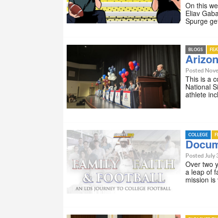
On this we
Eliav Gab
Spurge ge
BLOGS
FE
Arizon
Posted Nove
This is a 
National S
athlete i
COLLEGE
F
Docume
Posted July 
Over two 
a leap of 
mission i