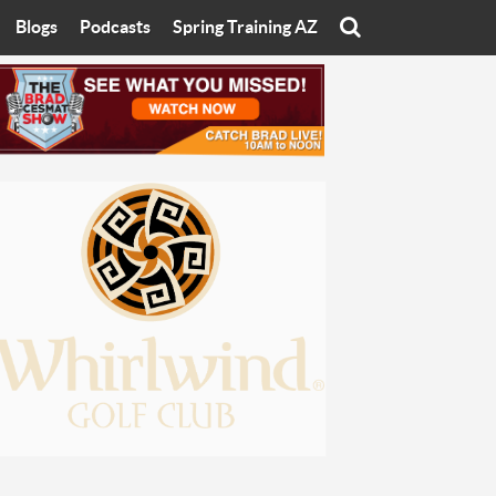
Blogs
Podcasts
Spring Training AZ
On
Eats with Eliav
Brad Cesmat Show
otline
On The Rocks
The C-Town Rivals Podcast
tate University
Starting The Conversation
y of Arizona
Women In Sports
nyon University
Sport of Speed
Arizona University
Sports Cards
hristian University
Three Dot Thoughts
niversity
The Truth