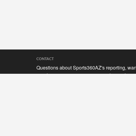
CONTACT
Questions about Sports360AZ's reporting, wan
to submit your stories, or curious about adverti
opportunities? Send a note to us at
hello@sports360az.com.
SEARCH SPORTS360AZ.COM