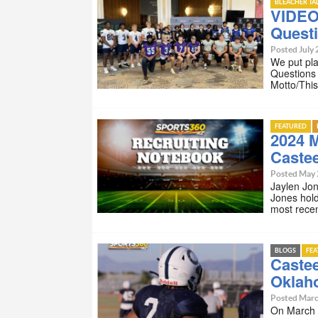
BLEACHER TA
VIDEO
Quest
Posted July 
We put pla
Questions
Motto/Thi
FEATURED
2024 
Castee
Posted May 
Jaylen Jo
Jones hol
most rece
BLOGS
FE
Caste
Oklah
Posted Marc
On March 