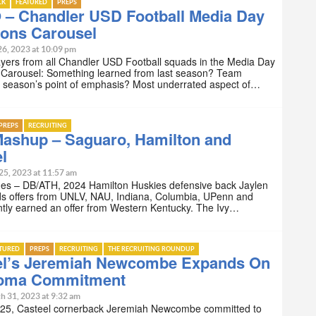
LK
FEATURED
PREPS
 – Chandler USD Football Media Day
ions Carousel
26, 2023 at 10:09 pm
yers from all Chandler USD Football squads in the Media Day
 Carousel: Something learned from last season? Team
s season’s point of emphasis? Most underrated aspect of…
PREPS
RECRUITING
Mashup – Saguaro, Hamilton and
l
25, 2023 at 11:57 am
nes – DB/ATH, 2024 Hamilton Huskies defensive back Jaylen
ds offers from UNLV, NAU, Indiana, Columbia, UPenn and
ntly earned an offer from Western Kentucky. The Ivy…
ATURED
PREPS
RECRUITING
THE RECRUITING ROUNDUP
el’s Jeremiah Newcombe Expands On
oma Commitment
h 31, 2023 at 9:32 am
25, Casteel cornerback Jeremiah Newcombe committed to