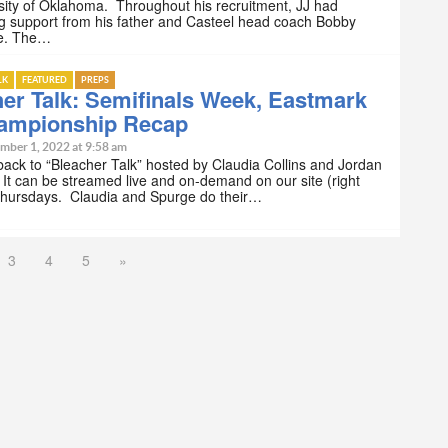
sity of Oklahoma. Throughout his recruitment, JJ had
g support from his father and Casteel head coach Bobby
e. The…
LK
FEATURED
PREPS
er Talk: Semifinals Week, Eastmark
ampionship Recap
mber 1, 2022 at 9:58 am
ck to “Bleacher Talk” hosted by Claudia Collins and Jordan
It can be streamed live and on-demand on our site (right
Thursdays. Claudia and Spurge do their…
3
4
5
»