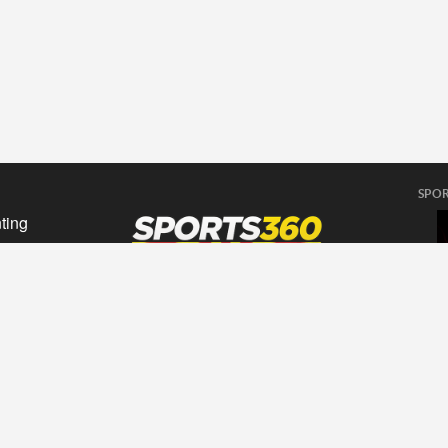
SPOR
ting
sing