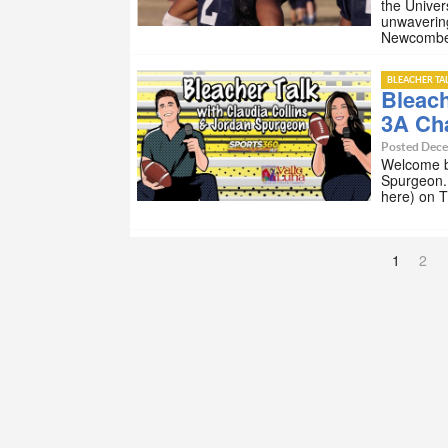
the Univer
unwaverin
Newcomb
BLEACHER TA
Bleach
3A Ch
Posted Dece
Welcome ba
Spurgeon. 
here) on 
1
2