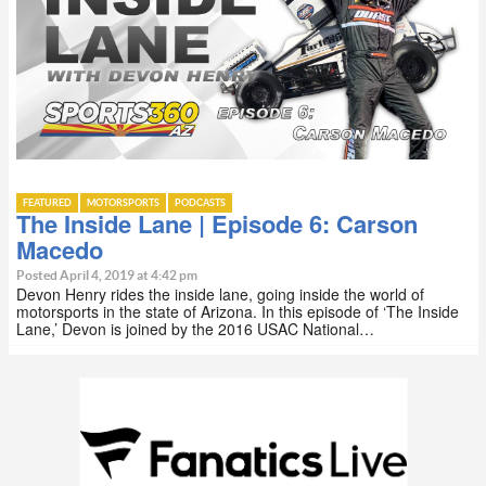
FEATURED
MOTORSPORTS
PODCASTS
The Inside Lane | Episode 6: Carson
Macedo
Posted April 4, 2019 at 4:42 pm
Devon Henry rides the inside lane, going inside the world of
motorsports in the state of Arizona. In this episode of ‘The Inside
Lane,’ Devon is joined by the 2016 USAC National…