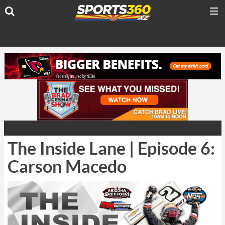
The Inside Lane | Episode 6:
Carson Macedo