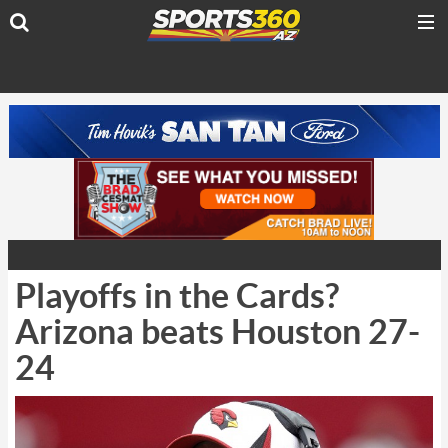
Playoffs in the Cards?
Arizona beats Houston 27-
24