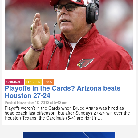
CARDINALS
FEATURED
PROS
Playoffs in the Cards? Arizona beats
Houston 27-24
Posted November 10, 2013 at 5:43 pm
Playoffs weren’t in the Cards when Bruce Arians was hired as
head coach last offseason, but after Sundays 27-24 win over the
Houston Texans, the Cardinals (5-4) are right in…