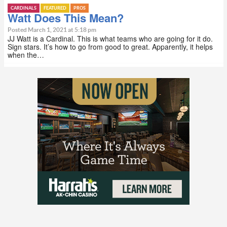
CARDINALS
FEATURED
PROS
Watt Does This Mean?
Posted March 1, 2021 at 5:18 pm
JJ Watt is a Cardinal. This is what teams who are going for it do.
Sign stars. It’s how to go from good to great. Apparently, it helps
when the…