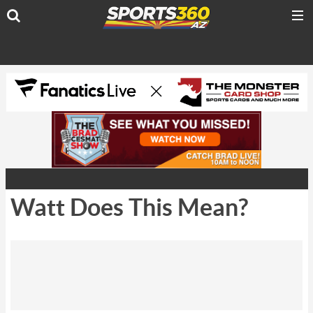
Watt Does This Mean?