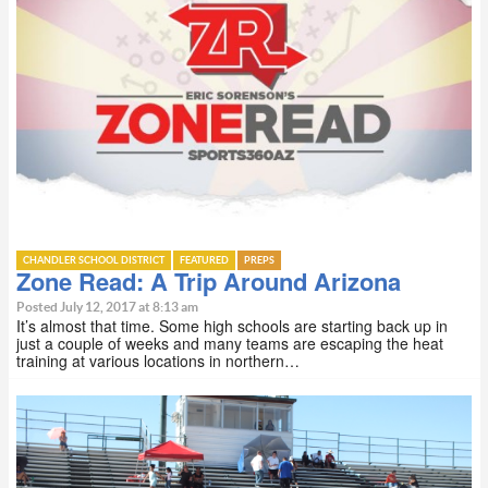
CHANDLER SCHOOL DISTRICT
FEATURED
PREPS
Zone Read: A Trip Around Arizona
Posted July 12, 2017 at 8:13 am
It’s almost that time. Some high schools are starting back up in
just a couple of weeks and many teams are escaping the heat
training at various locations in northern…