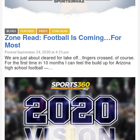
BLOGS
FEATURED
PREPS
ZONE READ
Zone Read: Football Is Coming…For
Most
Posted September 24, 2020 at 4:15 pm
We are just about cleared for take off…fingers crossed, of course.
For the first time in 10 months I can feel the build up for Arizona
high school football —…