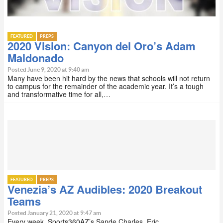
FEATURED
PREPS
2020 Vision: Canyon del Oro’s Adam
Maldonado
Posted June 9, 2020 at 9:40 am
Many have been hit hard by the news that schools will not return
to campus for the remainder of the academic year. It’s a tough
and transformative time for all,…
FEATURED
PREPS
Venezia’s AZ Audibles: 2020 Breakout
Teams
Posted January 21, 2020 at 9:47 am
Every week, Sports360AZ’s Sande Charles, Eric