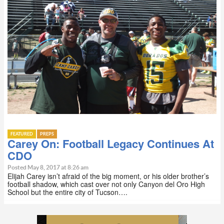
FEATURED
PREPS
Carey On: Football Legacy Continues At
CDO
Posted May 8, 2017 at 8:26 am
Elijah Carey isn’t afraid of the big moment, or his older brother’s
football shadow, which cast over not only Canyon del Oro High
School but the entire city of Tucson….