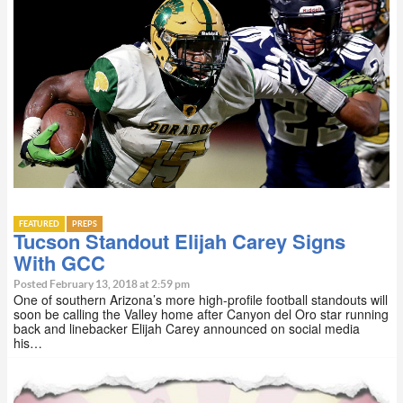
FEATURED
PREPS
Tucson Standout Elijah Carey Signs
With GCC
Posted February 13, 2018 at 2:59 pm
One of southern Arizona’s more high-profile football standouts will
soon be calling the Valley home after Canyon del Oro star running
back and linebacker Elijah Carey announced on social media
his…