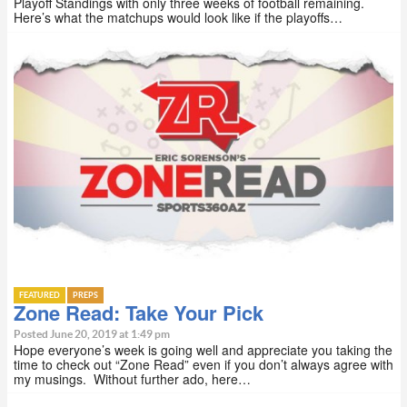
Playoff Standings with only three weeks of football remaining.
Here’s what the matchups would look like if the playoffs…
FEATURED
PREPS
Zone Read: Take Your Pick
Posted June 20, 2019 at 1:49 pm
Hope everyone’s week is going well and appreciate you taking the
time to check out “Zone Read” even if you don’t always agree with
my musings. Without further ado, here…