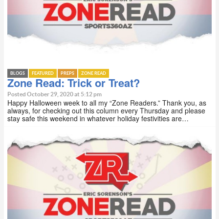
BLOGS
FEATURED
PREPS
ZONE READ
Zone Read: Trick or Treat?
Posted October 29, 2020 at 5:12 pm
Happy Halloween week to all my “Zone Readers.” Thank you, as
always, for checking out this column every Thursday and please
stay safe this weekend in whatever holiday festivities are…