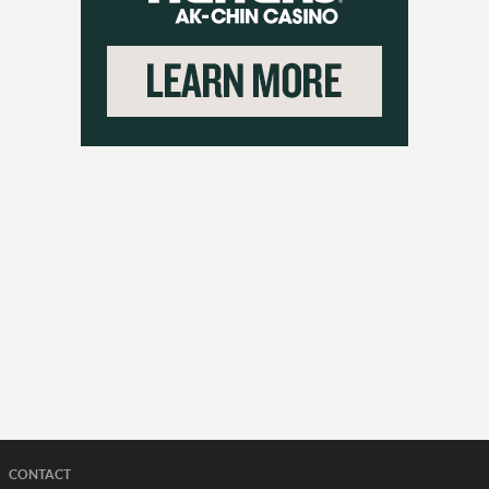
CONTACT