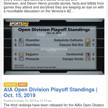
Sorenson, and Devon Henry provide stories, facts and tidbits from
games they attend and storylines they are keeping an eye on with
a roundtable discussion on the Venezia’s AZ…
FEATURED
PREPS
AIA Open Division Playoff Standings |
Oct. 15, 2019
Posted October 15, 2019 at 11:33 am
The third rankings have been released for the AIA’s Open Division