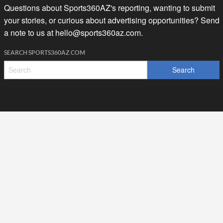
Questions about Sports360AZ's reporting, wanting to submit
your stories, or curious about advertising opportunities? Send
a note to us at
hello@sports360az.com.
SEARCH SPORTS360AZ.COM
SPORTS360AZ ORIGINALS