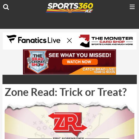
Zone Read: Trick or Treat?