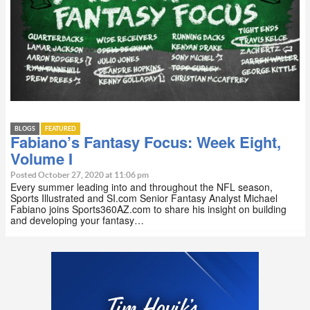
BLOGS
FEATURED
Fabiano’s Fantasy Focus: Week Eight,
Volume I
Posted October 27, 2020 at 11:06 pm
Every summer leading into and throughout the NFL season,
Sports Illustrated and SI.com Senior Fantasy Analyst Michael
Fabiano joins Sports360AZ.com to share his insight on building
and developing your fantasy…