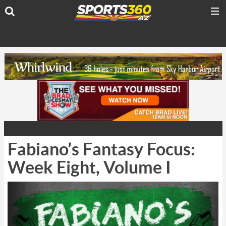
Fabiano’s Fantasy Focus:
Week Eight, Volume I