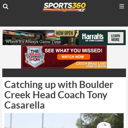
Catching up with Boulder
Creek Head Coach Tony
Casarella