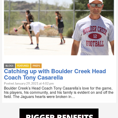
BLOGS
FEATURED
PREPS
Catching up with Boulder Creek Head
Coach Tony Casarella
Posted January 29, 2021 at 4:02 pm
Boulder Creek’s Head Coach Tony Casarella’s love for the game,
his players, his community, and his family is evident on and off the
field. The Jaguars hearts were broken in…