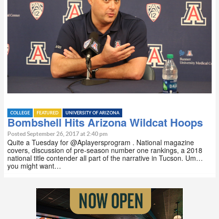
COLLEGE
FEATURED
UNIVERSITY OF ARIZONA
Bombshell Hits Arizona Wildcat Hoops
Posted September 26, 2017 at 2:40 pm
Quite a Tuesday for @Aplayersprogram . National magazine
covers, discussion of pre-season number one rankings, a 2018
national title contender all part of the narrative in Tucson. Um…
you might want…