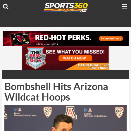
Bombshell Hits Arizona
Wildcat Hoops