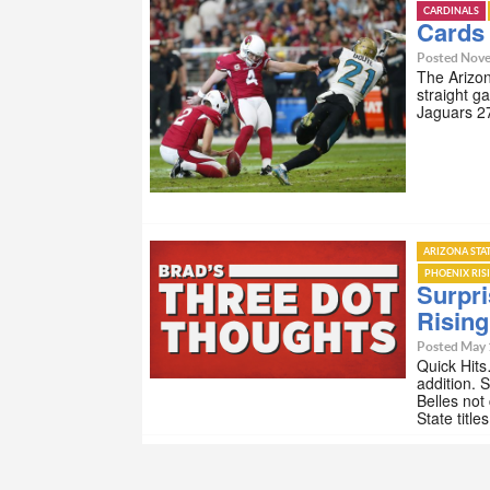
CARDINALS
Cards 
Posted Nove
The Arizon
straight g
Jaguars 27
ARIZONA STA
PHOENIX RIS
Surpri
Risin
Posted May 
Quick Hits
addition. 
Belles not
State titl