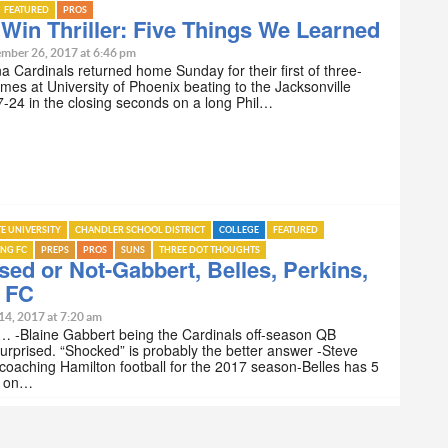
FEATURED
PROS
Win Thriller: Five Things We Learned
mber 26, 2017 at 6:46 pm
a Cardinals returned home Sunday for their first of three-
ames at University of Phoenix beating to the Jacksonville
-24 in the closing seconds on a long Phil…
TE UNIVERSITY
CHANDLER SCHOOL DISTRICT
COLLEGE
FEATURED
ING FC
PREPS
PROS
SUNS
THREE DOT THOUGHTS
sed or Not-Gabbert, Belles, Perkins,
g FC
14, 2017 at 7:20 am
… -Blaine Gabbert being the Cardinals off-season QB
Surprised. “Shocked” is probably the better answer -Steve
 coaching Hamilton football for the 2017 season-Belles has 5
es on…