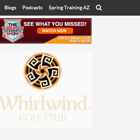
Blogs
Podcasts
Spring Training AZ
On
Eats with Eliav
Brad Cesmat Show
otline
On The Rocks
The C-Town Rivals Podcast
tate University
Starting The Conversation
y of Arizona
Women In Sports
nyon University
Sport of Speed
Arizona University
Sports Cards
hristian University
Three Dot Thoughts
niversity
The Truth