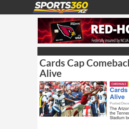
Cards Cap Comeback
Alive
CARDINALS
Cards
Alive
Posted Dece
The Arizo
the Tennes
Stadium be