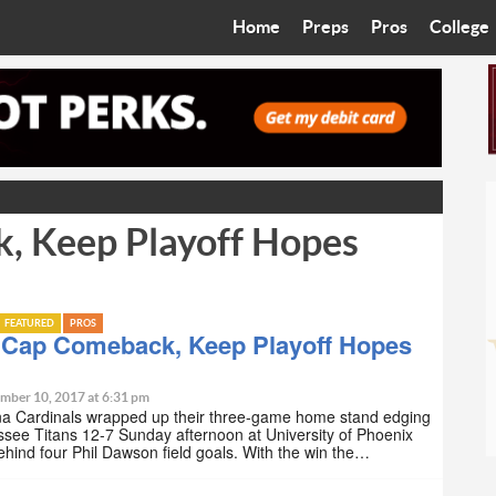
Home
Preps
Pros
College
Best in the West
Cardinals
Walkin’ 
Bleacher Talk
Diamondbacks
Wilner H
Coop’s Chronicles
Suns
Arizona S
, Keep Playoff Hopes
The Recruiting Roundup
Phoenix Mercury
Universit
Zone Read
Motorsports
Grand Ca
FEATURED
PROS
Phoenix Rising FC
Northern 
 Cap Comeback, Keep Playoff Hopes
Arizona C
mber 10, 2017 at 6:31 pm
na Cardinals wrapped up their three-game home stand edging
see Titans 12-7 Sunday afternoon at University of Phoenix
Ottawa U
hind four Phil Dawson field goals. With the win the…