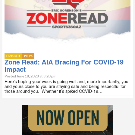
FEATURED
PREPS
Zone Read: AIA Bracing For COVID-19
Impact
Posted June 18, 2020 at 3:20 pm
Here’s hoping your week is going well and, more importantly, you
and yours close to you are staying safe and being respectful for
those around you. Whether it’s spiked COVID-19…