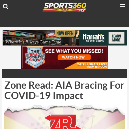
Zone Read: AIA Bracing For
COVID-19 Impact