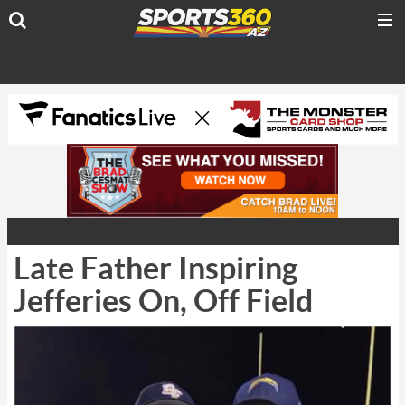
Late Father Inspiring
Jefferies On, Off Field