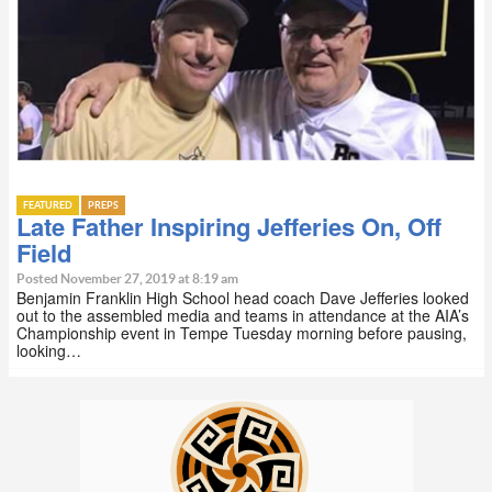
FEATURED
PREPS
Late Father Inspiring Jefferies On, Off
Field
Posted November 27, 2019 at 8:19 am
Benjamin Franklin High School head coach Dave Jefferies looked
out to the assembled media and teams in attendance at the AIA’s
Championship event in Tempe Tuesday morning before pausing,
looking…