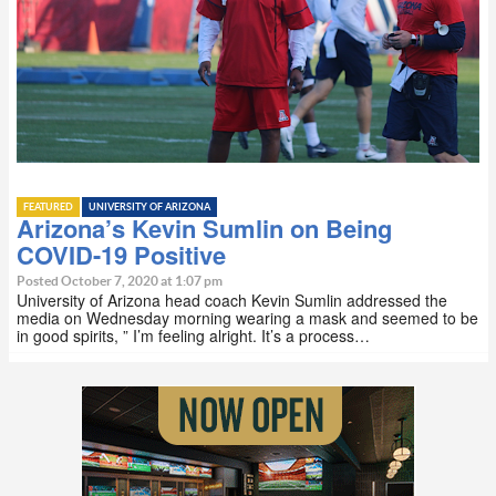
FEATURED
UNIVERSITY OF ARIZONA
Arizona’s Kevin Sumlin on Being
COVID-19 Positive
Posted October 7, 2020 at 1:07 pm
University of Arizona head coach Kevin Sumlin addressed the
media on Wednesday morning wearing a mask and seemed to be
in good spirits, ” I’m feeling alright. It’s a process…