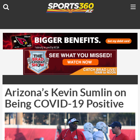
Arizona’s Kevin Sumlin on
Being COVID-19 Positive