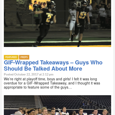
FEATURED
PREPS
GIF-Wrapped Takeaways – Guys Who
Should Be Talked About More
Posted October 22, 2017 at 2:12 pm
We’re right at playoff time, boys and girls! I felt it was long
overdue for a GIF-Wrapped Takeaway, and I thought it was
appropriate to feature some of the guys…