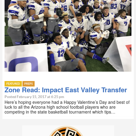
FEATURED
PREPS
Zone Read: Impact East Valley Transfer
Posted February 15, 2017 at 6:25 pm
Here’s hoping everyone had a Happy Valentine’s Day and best of
luck to all the Arizona high school football players who are
competing in the state basketball tournament which tips…