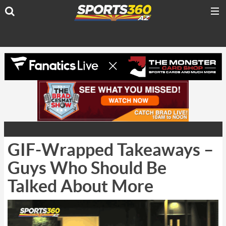
GIF-Wrapped Takeaways –
Guys Who Should Be
Talked About More