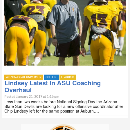
ARIZONA STATE UNIVERSITY
COLLEGE
FEATURED
Lindsey Latest In ASU Coaching
Overhaul
Posted January 21, 2017 at 1:16 pm
Less than two weeks before National Signing Day the Arizona
State Sun Devils are looking for a new offensive coordinator after
Chip Lindsey left for the same position at Auburn….