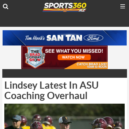
Lindsey Latest In ASU
Coaching Overhaul