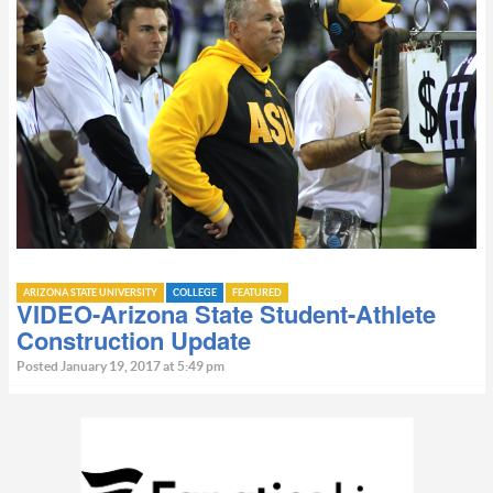
ARIZONA STATE UNIVERSITY
COLLEGE
FEATURED
VIDEO-Arizona State Student-Athlete
Construction Update
Posted January 19, 2017 at 5:49 pm