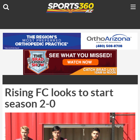
Rising FC looks to start
season 2-0