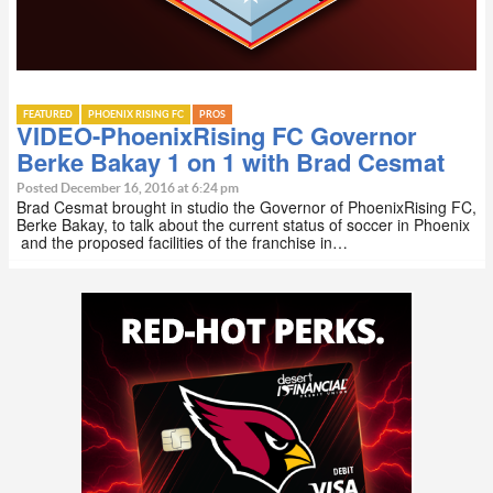
FEATURED
PHOENIX RISING FC
PROS
VIDEO-PhoenixRising FC Governor
Berke Bakay 1 on 1 with Brad Cesmat
Posted December 16, 2016 at 6:24 pm
Brad Cesmat brought in studio the Governor of PhoenixRising FC,
Berke Bakay, to talk about the current status of soccer in Phoenix
and the proposed facilities of the franchise in…