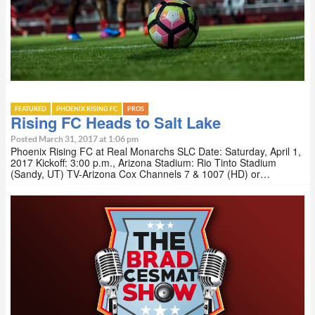
FEATURED
PHOENIX RISING FC
PROS
Rising FC Heads to Salt Lake
Posted March 31, 2017 at 1:06 pm
Phoenix Rising FC at Real Monarchs SLC Date: Saturday, April 1,
2017 Kickoff: 3:00 p.m., Arizona Stadium: Rio Tinto Stadium
(Sandy, UT) TV-Arizona Cox Channels 7 & 1007 (HD) or…