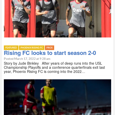
FEATURED
PHOENIX RISING FC
PROS
Rising FC looks to start season 2-0
Posted March 17, 2022 at 9:28 am
Story by Jude Binkley After years of deep runs into the USL
Championship Playoffs and a conference quarterfinals exit last
year, Phoenix Rising FC is coming into the 2022…