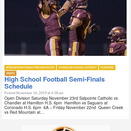
#FRIDAYNIGHT360AZ PREVIEW SHOW
CHANDLER SCHOOL DISTRICT
FEATURED
PREPS
High School Football Semi-Finals
Schedule
Posted November 16, 2019 at 4:38 am
Open Division Saturday November 23rd Salpointe Catholic vs
Chandler at Hamilton H.S. 6pm Hamilton vs Saguaro at
Coronado H.S. 6pm 6A – Friday November 22nd Queen Creek
vs Red Mountain at…