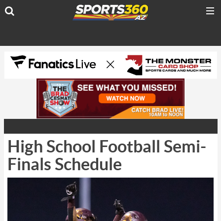
High School Football Semi-
Finals Schedule