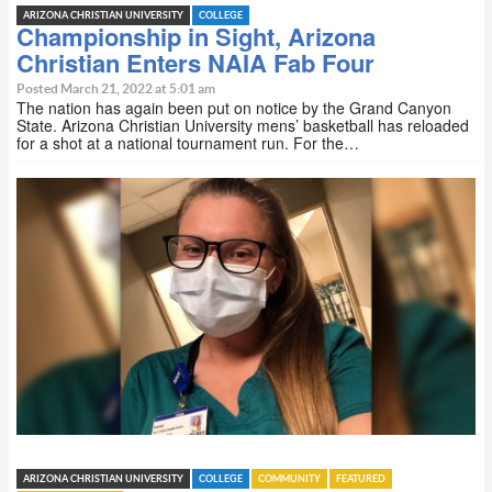
ARIZONA CHRISTIAN UNIVERSITY
COLLEGE
Championship in Sight, Arizona
Christian Enters NAIA Fab Four
Posted March 21, 2022 at 5:01 am
The nation has again been put on notice by the Grand Canyon
State. Arizona Christian University mens’ basketball has reloaded
for a shot at a national tournament run. For the…
ARIZONA CHRISTIAN UNIVERSITY
COLLEGE
COMMUNITY
FEATURED