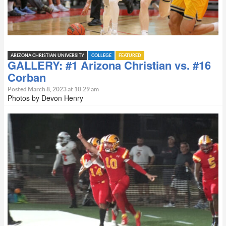
ARIZONA CHRISTIAN UNIVERSITY
COLLEGE
FEATURED
GALLERY: #1 Arizona Christian vs. #16
Corban
Posted March 8, 2023 at 10:29 am
Photos by Devon Henry