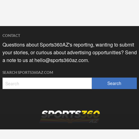
CONTACT
Questions about Sports360AZ's reporting, wanting to submit
your stories, or curious about advertising opportunities? Send
a note to us at
hello@sports360az.com.
SEARCH SPORTS360AZ.COM