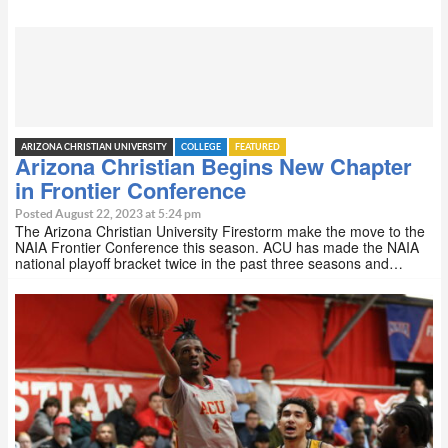
ARIZONA CHRISTIAN UNIVERSITY
COLLEGE
FEATURED
Arizona Christian Begins New Chapter
in Frontier Conference
Posted August 22, 2023 at 5:24 pm
The Arizona Christian University Firestorm make the move to the
NAIA Frontier Conference this season. ACU has made the NAIA
national playoff bracket twice in the past three seasons and…