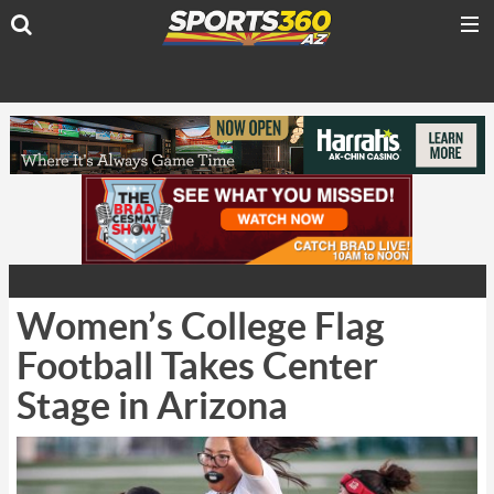
Women’s College Flag
Football Takes Center
Stage in Arizona