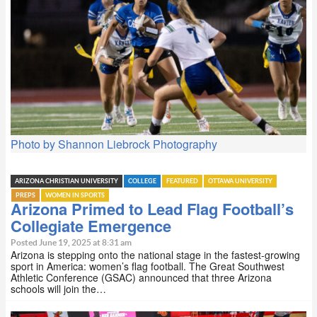
Photo by Shannon Liebrock Photography
ARIZONA CHRISTIAN UNIVERSITY
COLLEGE
FEATURED
OTTAWA UNIVERSITY
PREPS
WOMEN IN SPORTS
Arizona Primed to Lead Flag Football’s
Collegiate Emergence
Posted June 19, 2025 at 8:31 am
Arizona is stepping onto the national stage in the fastest-growing
sport in America: women’s flag football. The Great Southwest
Athletic Conference (GSAC) announced that three Arizona
schools will join the…