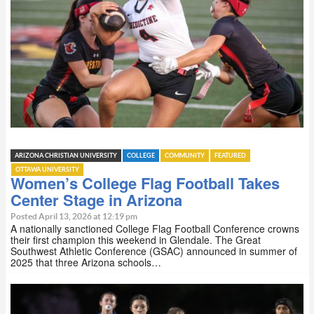
ARIZONA CHRISTIAN UNIVERSITY
COLLEGE
COMMUNITY
FEATURED
OTTAWA UNIVERSITY
Women’s College Flag Football Takes
Center Stage in Arizona
Posted April 13, 2026 at 12:19 pm
A nationally sanctioned College Flag Football Conference crowns
their first champion this weekend in Glendale. The Great
Southwest Athletic Conference (GSAC) announced in summer of
2025 that three Arizona schools…