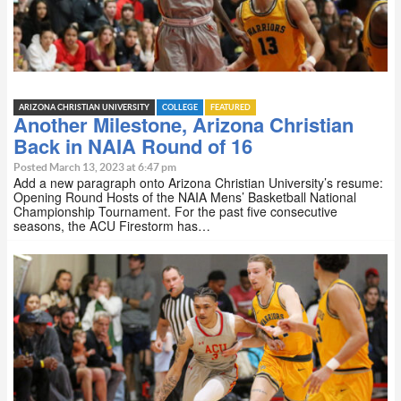
ARIZONA CHRISTIAN UNIVERSITY
COLLEGE
FEATURED
Another Milestone, Arizona Christian
Back in NAIA Round of 16
Posted March 13, 2023 at 6:47 pm
Add a new paragraph onto Arizona Christian University’s resume:
Opening Round Hosts of the NAIA Mens’ Basketball National
Championship Tournament. For the past five consecutive
seasons, the ACU Firestorm has…