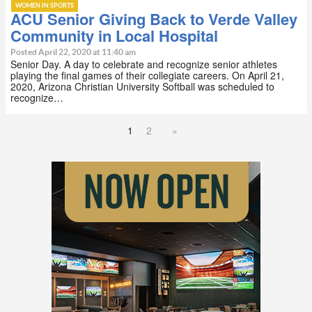
WOMEN IN SPORTS
ACU Senior Giving Back to Verde Valley
Community in Local Hospital
Posted April 22, 2020 at 11:40 am
Senior Day. A day to celebrate and recognize senior athletes
playing the final games of their collegiate careers. On April 21,
2020, Arizona Christian University Softball was scheduled to
recognize…
1
2
»