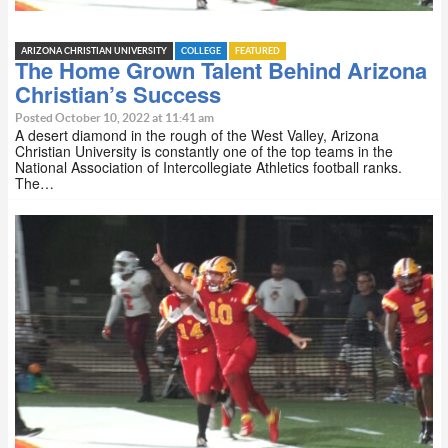
ARIZONA CHRISTIAN UNIVERSITY
COLLEGE
FEATURED
The Home Grown Talent Behind Arizona
Christian’s Success
Posted October 10, 2022 at 11:41 am
A desert diamond in the rough of the West Valley, Arizona
Christian University is constantly one of the top teams in the
National Association of Intercollegiate Athletics football ranks.
The…