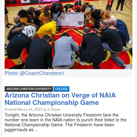
Photo: @CoachChambers1
ARIZONA CHRISTIAN UNIVERSITY
COLLEGE
Arizona Christian on Verge of NAIA
National Championship Game
Posted March 24, 2025 at 2:14 pm
Tonight, the Arizona Christian University Firestorm face the
number one team in the NAIA nation to punch their ticket to the
National Championship Game. The Firestorm have been
juggernauts as…