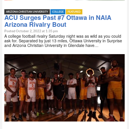
ARIZONA CHRISTIAN UNIVERSITY
COLLEGE
FEATURED
ACU Surges Past #7 Ottawa in NAIA
Arizona Rivalry Bout
Posted October 2, 2022 at 1:35 pm
A college football rivalry Saturday night was as wild as you could
ask for. Separated by just 13 miles, Ottawa University in Surprise
and Arizona Christian University in Glendale have…