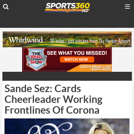
Sande Sez: Cards
Cheerleader Working
Frontlines Of Corona