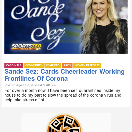
CARDINALS
COMMUNITY
FEATURED
PROS
WOMEN IN SPORTS
Sande Sez: Cards Cheerleader Working
Frontlines Of Corona
Posted April 17, 2020 at 1:48 pm
For over a month now, I have been self-quarantined inside my
house to do my part to slow the spread of the corona virus and
help take stress off of…