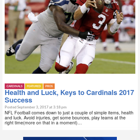
CARDINALS
FEATURED
PROS
Health and Luck, Keys to Cardinals 2017
Success
Posted September 3, 2017 at 3:18 pm
NFL Football comes down to just a couple of simple items, health
and luck. Avoid injuries, get some bounces, play teams at the
right time(more on that in a moment)…