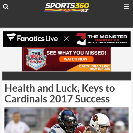
Health and Luck, Keys to
Cardinals 2017 Success