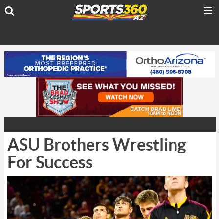
ASU Brothers Wrestling
For Success