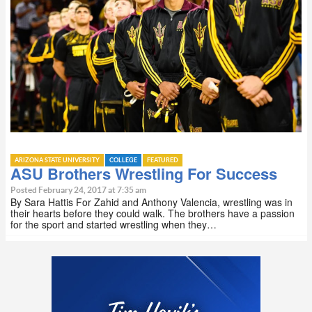
ARIZONA STATE UNIVERSITY
COLLEGE
FEATURED
ASU Brothers Wrestling For Success
Posted February 24, 2017 at 7:35 am
By Sara Hattis For Zahid and Anthony Valencia, wrestling was in
their hearts before they could walk. The brothers have a passion
for the sport and started wrestling when they…