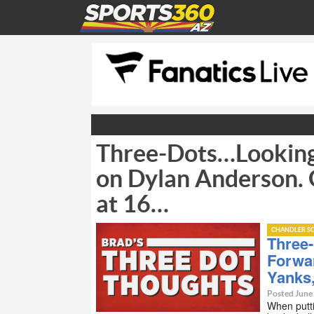
Three-Dots…Looking
on Dylan Anderson. 
at 16…
CHANDLER SC
Three
Forwa
Yanks
Posted June
When putti