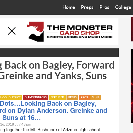
Home
Preps
Pros
College
Best in the West
Cardinals
Walkin’ 
Bleacher Talk
Diamondbacks
Wilner H
Coop’s Chronicles
Suns
Arizona S
 Back on Bagley, Forward
The Recruiting Roundup
Phoenix Mercury
Universit
Greinke and Yanks, Suns
Zone Read
Motorsports
Grand Ca
Phoenix Rising FC
Northern 
HOOL DISTRICT
DIAMONDBACKS
FEATURED
PREPS
PROS
SUNS
-Dots…Looking Back on Bagley,
Arizona C
rd on Dylan Anderson. Greinke and
, Suns at 16…
Ottawa U
 16, 2018 at 9:43 pm
ng together the Mt. Rushmore of Arizona high school