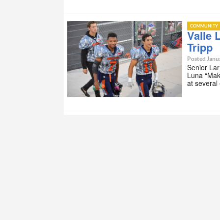
COMMUNITY
Valle 
Tripp
Posted Janua
Senior Lar
Luna “Maki
at several