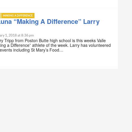
MAKING A DIFFERENCE
Luna “Making A Difference” Larry
ry 1, 2018 at 8:36 pm
ry Tripp from Poston Butte high school is this weeks Valle
ng a Difference” athlete of the week. Larry has volunteered
 events including St Mary’s Food…