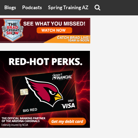
Blogs
Podcasts
Spring Training AZ
On
Eats with Eliav
Brad Cesmat Show
otline
On The Rocks
The C-Town Rivals Podcast
tate University
Starting The Conversation
y of Arizona
Women In Sports
nyon University
Sport of Speed
Arizona University
Sports Cards
hristian University
Three Dot Thoughts
niversity
The Truth