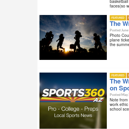
basketbal
faces(so w
FEATURED
The Wr
Posted June 
Photo Cou
plane tick
the summe
FEATURED
The W
on Sp
Posted May 
Note from
work ethic
school sc