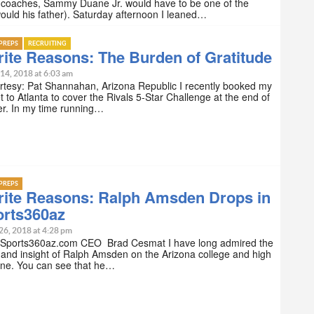
l coaches, Sammy Duane Jr. would have to be one of the
ould his father). Saturday afternoon I leaned…
PREPS
RECRUITING
ite Reasons: The Burden of Gratitude
14, 2018 at 6:03 am
rtesy: Pat Shannahan, Arizona Republic I recently booked my
et to Atlanta to cover the Rivals 5-Star Challenge at the end of
r. In my time running…
PREPS
rite Reasons: Ralph Amsden Drops in
orts360az
26, 2018 at 4:28 pm
 Sports360az.com CEO Brad Cesmat I have long admired the
 and insight of Ralph Amsden on the Arizona college and high
ene. You can see that he…