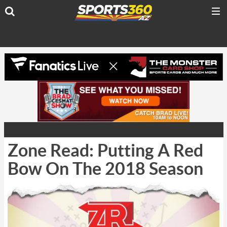
Zone Read: Putting A Red
Bow On The 2018 Season