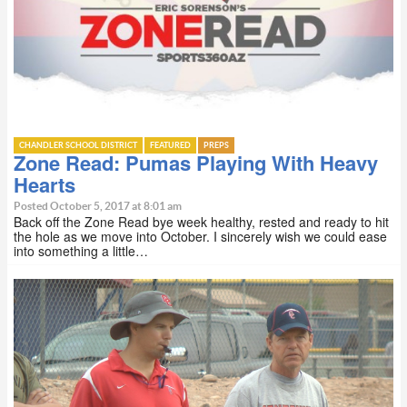
CHANDLER SCHOOL DISTRICT
FEATURED
PREPS
Zone Read: Pumas Playing With Heavy
Hearts
Posted October 5, 2017 at 8:01 am
Back off the Zone Read bye week healthy, rested and ready to hit
the hole as we move into October. I sincerely wish we could ease
into something a little…