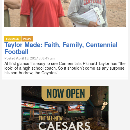
FEATURED
PREPS
Taylor Made: Faith, Family, Centennial
Football
Posted April 13, 2017 at 8:49 am
At first glance it’s easy to see Centennial’s Richard Taylor has “the
look” of a high school coach. So it shouldn’t come as any surprise
his son Andrew, the Coyotes’…