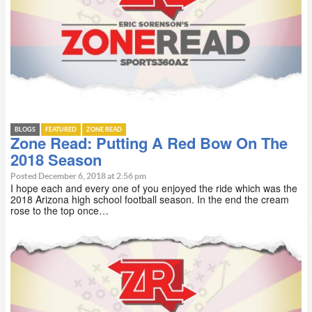
BLOGS
FEATURED
ZONE READ
Zone Read: Putting A Red Bow On The
2018 Season
Posted December 6, 2018 at 2:56 pm
I hope each and every one of you enjoyed the ride which was the
2018 Arizona high school football season. In the end the cream
rose to the top once…