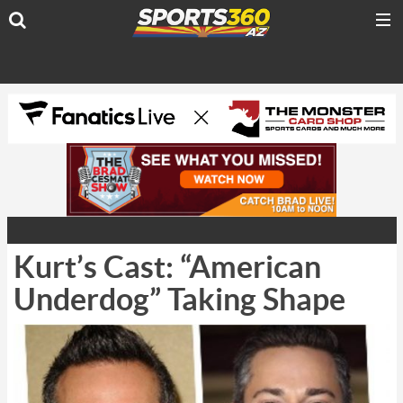
Kurt’s Cast: “American
Underdog” Taking Shape