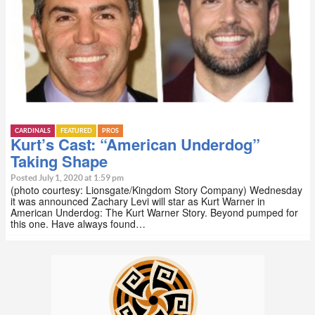
CARDINALS
FEATURED
PROS
Kurt’s Cast: “American Underdog”
Taking Shape
Posted July 1, 2020 at 1:59 pm
(photo courtesy: Lionsgate/Kingdom Story Company) Wednesday
it was announced Zachary Levi will star as Kurt Warner in
American Underdog: The Kurt Warner Story. Beyond pumped for
this one. Have always found…