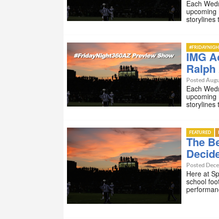
Each Wedn
upcoming 
storylines
#FRIDAYNIGH
IMG Ac
Ralph
Posted Augu
Each Wedn
upcoming 
storylines
FEATURED
The Be
Decid
Posted Dece
Here at Sp
school foo
performan