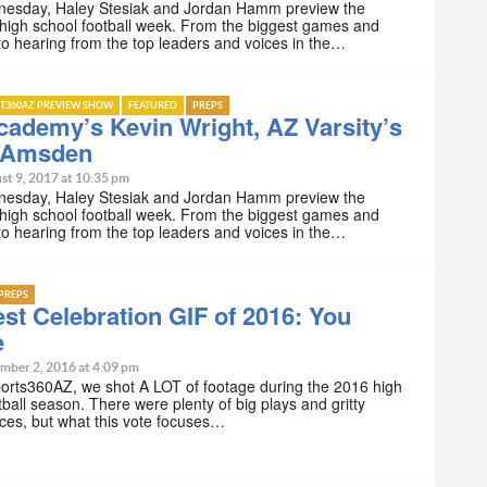
esday, Haley Stesiak and Jordan Hamm preview the
high school football week. From the biggest games and
 to hearing from the top leaders and voices in the…
T360AZ PREVIEW SHOW
FEATURED
PREPS
ademy’s Kevin Wright, AZ Varsity’s
 Amsden
st 9, 2017 at 10:35 pm
esday, Haley Stesiak and Jordan Hamm preview the
high school football week. From the biggest games and
 to hearing from the top leaders and voices in the…
PREPS
st Celebration GIF of 2016: You
e
mber 2, 2016 at 4:09 pm
orts360AZ, we shot A LOT of footage during the 2016 high
tball season. There were plenty of big plays and gritty
ces, but what this vote focuses…