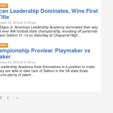
PREPS
can Leadership Dominates, Wins First
itle
mber 26, 2016 at 11:30 pm
 Digos Jr. American Leadership Academy dominated their way
rst ever AIA football state championship, knocking off perennial
son Sabino 31-14 on Saturday at Chaparral High…
PREPS
ampionship Preview: Playmaker vs
aker
mber 25, 2016 at 11:06 am
Leadership Academy finds themselves in a position to make
they are able to take care of Sabino in the 3A state finals.
urns plenty of talent…
1
2
»