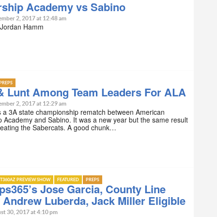
rship Academy vs Sabino
ember 2, 2017 at 12:48 am
y Jordan Hamm
PREPS
& Lunt Among Team Leaders For ALA
ember 2, 2017 at 12:29 am
s a 3A state championship rematch between American
p Academy and Sabino. It was a new year but the same result
beating the Sabercats. A good chunk…
T360AZ PREVIEW SHOW
FEATURED
PREPS
s365’s Jose Garcia, County Line
 Andrew Luberda, Jack Miller Eligible
st 30, 2017 at 4:10 pm