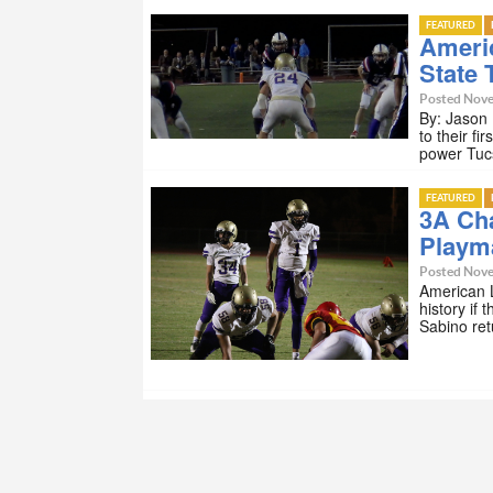
FEATURED
Ameri
State T
Posted Nove
By: Jason
to their fi
power Tuc
FEATURED
3A Ch
Playm
Posted Nove
American 
history if 
Sabino ret