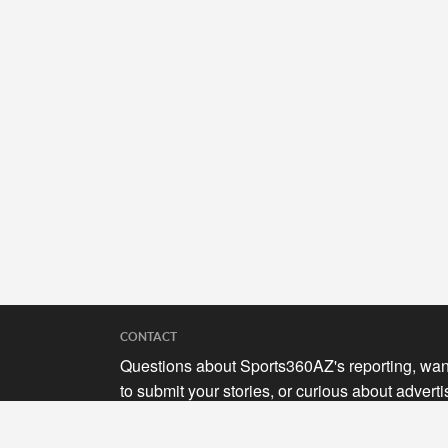
CONTACT
Questions about Sports360AZ's reporting, wan
to submit your stories, or curious about adverti
opportunities? Send a note to us at
hello@sports360az.com.