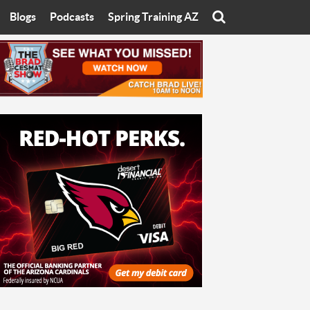
Blogs
Podcasts
Spring Training AZ
On
Eats with Eliav
Brad Cesmat Show
otline
On The Rocks
The C-Town Rivals Podcast
tate University
Starting The Conversation
y of Arizona
Women In Sports
nyon University
Sport of Speed
Arizona University
Sports Cards
hristian University
Three Dot Thoughts
niversity
The Truth