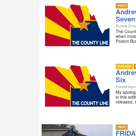
PREPS
Andre
Seven
Posted Octo
The County
when most 
Poston Butt
FEATURED
Andre
Six
Posted Sept
My apologie
in this ed
released, 
PREPS
FRIDA