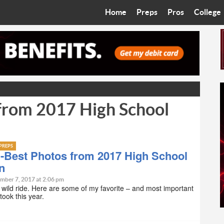
Home
Preps
Pros
College
Best in the West
Cardinals
Walkin’ 
Bleacher Talk
Diamondbacks
Wilner H
Coop’s Chronicles
Suns
Arizona S
rom 2017 High School
The Recruiting Roundup
Phoenix Mercury
Universit
Zone Read
Motorsports
Grand Ca
PREPS
Phoenix Rising FC
Northern 
Best Photos from 2017 High School
n
Arizona C
mber 7, 2017 at 2:06 pm
a wild ride. Here are some of my favorite – and most important
 took this year.
Ottawa U