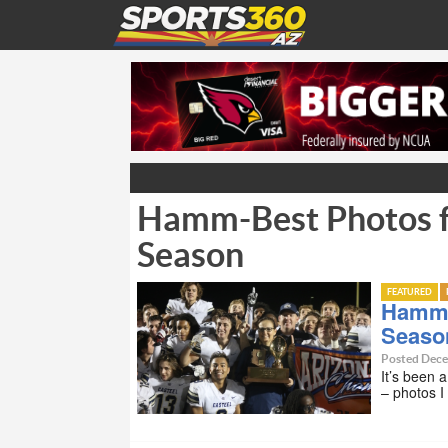
Hamm-Best Photos f
Season
FEATURED
Hamm-
Seaso
Posted Dece
It’s been 
– photos I