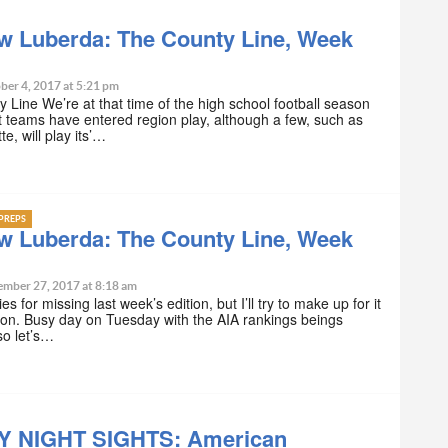
w Luberda: The County Line, Week
ber 4, 2017 at 5:21 pm
 Line We’re at that time of the high school football season
teams have entered region play, although a few, such as
e, will play its’…
PREPS
w Luberda: The County Line, Week
ember 27, 2017 at 8:18 am
s for missing last week’s edition, but I’ll try to make up for it
ition. Busy day on Tuesday with the AIA rankings beings
so let’s…
Y NIGHT SIGHTS: American