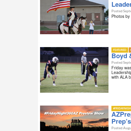
Leade
Posted Sept
Photos b
FEATURED
Boyd 
Posted Sept
Friday wa
Leadershi
with ALA 
#FRIDAYNIGH
AZPrep
Prep’s
Posted Augu