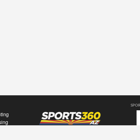
SPOR
ting
sing